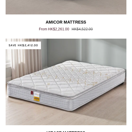
AMICOR
AMICOR MATTRESS
MATTRESS
From HK$2,261.00
HK$4,522.00
SAVE HK$2,412.00
VIRASE