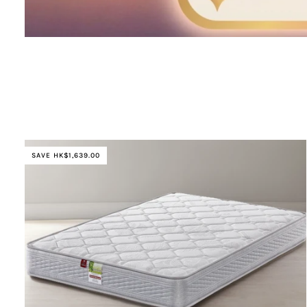
SAVE HK$1,639.00