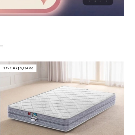
SAVE HK$3,134.00