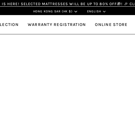
IS HERE! SELECTED MATTRESSES WILL BE UP TO 80% OFF🎁! 🎉 C
Currency
Langua
HONG KONG SAR (HK $)
ENGLISH
LECTION
WARRANTY REGISTRATION
ONLINE STORE