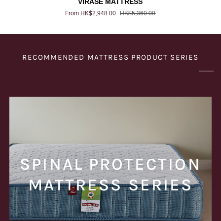
VIRASE MATTRESS
MATTRESS
From HK$2,948.00
HK$5,360.00
RECOMMENDED MATTRESS PRODUCT SERIES
SPINAL PROTECTION
MATTRESS SERIES