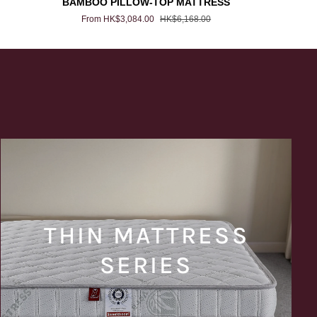
BAMBOO PILLOW-TOP MATTRESS
PILLOW-
From HK$3,084.00
HK$6,168.00
TOP
MATTRESS
THIN MATTRESS
SERIES