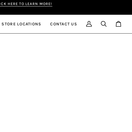
LICK HERE TO LEARN MORE!
ge
STORE LOCATIONS
CONTACT US
My
Search
Cart
Account