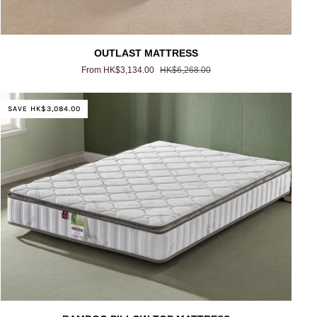
OUTLAST
OUTLAST MATTRESS
MATTRESS
From HK$3,134.00
HK$6,268.00
SAVE HK$3,084.00
BAMBOO