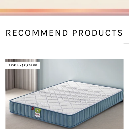
RECOMMEND PRODUCTS
SAVE HK$2,261.00