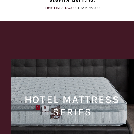
ADAPTIVE MATTRESS
MATTRESS
From HK$3,134.00
HK$6,268.00
HOTEL MATTRESS
SERIES