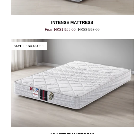
INTENSE
INTENSE MATTRESS
MATTRESS
From HK$1,959.00
HK$3,598.00
SAVE HK$3,134.00
ADAPTIVE